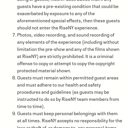
guests have a pre-existing condition that could be
exacerbated by exposure to any of the
aforementioned special effects, then these guests
should not enter the RiseNY experience.
Photos, video recording, and sound recording of
any elements of the experience (including without
limitation the pre-show and any of the films shown
at RiseNY) are strictly prohibited. It is a criminal
offense to copy or attempt to copy the copyright
protected material shown.
Guests must remain within permitted guest areas
and must adhere to our health and safety
procedures and guidelines (as guests may be
instructed to do so by RiseNY team members from
time to time).
Guests must keep personal belongings with them
at all times. RiseNY accepts no responsibility for the
loss or theft of, or damage to, any personal items