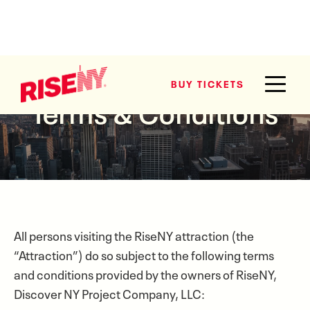
BUY TICKETS
BUY TICKETS
Terms & Conditions
All persons visiting the RiseNY attraction (the
“Attraction”) do so subject to the following terms
and conditions provided by the owners of RiseNY,
Discover NY Project Company, LLC: