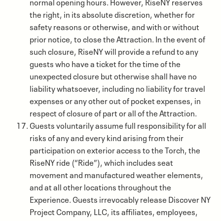
normal opening hours. However, RiseNY reserves
the right, in its absolute discretion, whether for
safety reasons or otherwise, and with or without
prior notice, to close the Attraction. In the event of
such closure, RiseNY will provide a refund to any
guests who have a ticket for the time of the
unexpected closure but otherwise shall have no
liability whatsoever, including no liability for travel
expenses or any other out of pocket expenses, in
respect of closure of part or all of the Attraction.
Guests voluntarily assume full responsibility for all
risks of any and every kind arising from their
participation on exterior access to the Torch, the
RiseNY ride (“Ride”), which includes seat
movement and manufactured weather elements,
and at all other locations throughout the
Experience. Guests irrevocably release Discover NY
Project Company, LLC, its affiliates, employees,