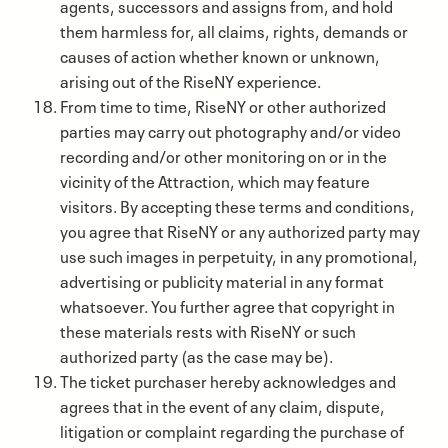
agents, successors and assigns from, and hold
them harmless for, all claims, rights, demands or
causes of action whether known or unknown,
arising out of the RiseNY experience.
From time to time, RiseNY or other authorized
parties may carry out photography and/or video
recording and/or other monitoring on or in the
vicinity of the Attraction, which may feature
visitors. By accepting these terms and conditions,
you agree that RiseNY or any authorized party may
use such images in perpetuity, in any promotional,
advertising or publicity material in any format
whatsoever. You further agree that copyright in
these materials rests with RiseNY or such
authorized party (as the case may be).
The ticket purchaser hereby acknowledges and
agrees that in the event of any claim, dispute,
litigation or complaint regarding the purchase of