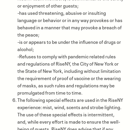
or enjoyment of other guests;
-has used threatening, abusive or insulting
language or behavior or in any way provokes or has
behaved in a manner that may provoke a breach of
the peace;
-is or appears to be under the influence of drugs or
alcohol;
-Refuses to comply with pandemic related rules
and regulations of RiseNY, the City of New York or
the State of New York, including without limitation
the requirement of proof of vaccine or the wearing
of masks, as such rules and regulations may be
promulgated from time to time.
The following special effects are used in the RiseNY
experience: mist, wind, scents and strobe lighting.
The use of these special effects is intermittent,
and, while every effort is made to ensure the well-
being of guests, RiseNY does advise that if any