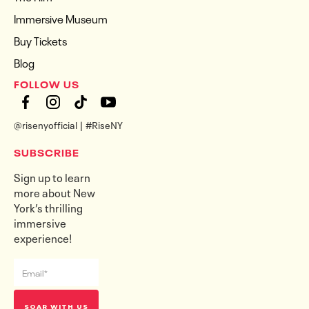
Immersive Museum
Buy Tickets
Blog
FOLLOW US
@risenyofficial | #RiseNY
SUBSCRIBE
Sign up to learn
more about New
York’s thrilling
immersive
experience!