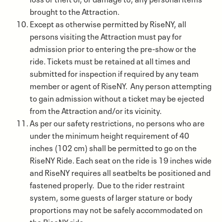
brought to the Attraction.
Except as otherwise permitted by RiseNY, all
persons visiting the Attraction must pay for
admission prior to entering the pre-show or the
ride. Tickets must be retained at all times and
submitted for inspection if required by any team
member or agent of RiseNY. Any person attempting
to gain admission without a ticket may be ejected
from the Attraction and/or its vicinity.
As per our safety restrictions, no persons who are
under the minimum height requirement of 40
inches (102 cm) shall be permitted to go on the
RiseNY Ride. Each seat on the ride is 19 inches wide
and RiseNY requires all seatbelts be positioned and
fastened properly. Due to the rider restraint
system, some guests of larger stature or body
proportions may not be safely accommodated on
the RiseNY ride.