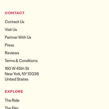
CONTACT
Contact Us
Visit Us
Partner With Us
Press
Reviews
Terms & Conditions
160 W 45th St
New York, NY 10036
United States
EXPLORE
The Ride
The Film