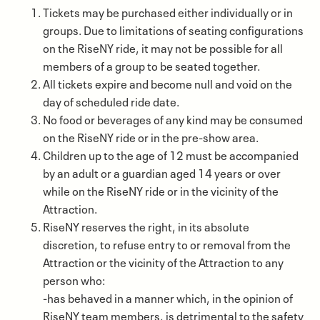
Tickets may be purchased either individually or in
groups. Due to limitations of seating configurations
on the RiseNY ride, it may not be possible for all
members of a group to be seated together.
All tickets expire and become null and void on the
day of scheduled ride date.
No food or beverages of any kind may be consumed
on the RiseNY ride or in the pre-show area.
Children up to the age of 12 must be accompanied
by an adult or a guardian aged 14 years or over
while on the RiseNY ride or in the vicinity of the
Attraction.
RiseNY reserves the right, in its absolute
discretion, to refuse entry to or removal from the
Attraction or the vicinity of the Attraction to any
person who:
-has behaved in a manner which, in the opinion of
RiseNY team members, is detrimental to the safety