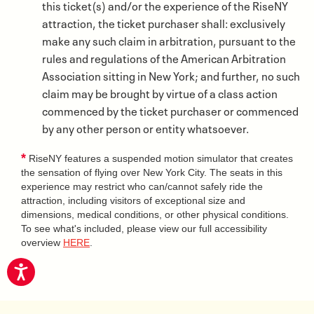
this ticket(s) and/or the experience of the RiseNY
attraction, the ticket purchaser shall: exclusively
make any such claim in arbitration, pursuant to the
rules and regulations of the American Arbitration
Association sitting in New York; and further, no such
claim may be brought by virtue of a class action
commenced by the ticket purchaser or commenced
by any other person or entity whatsoever.
*
RiseNY features a suspended motion simulator that creates
the sensation of flying over New York City. The seats in this
experience may restrict who can/cannot safely ride the
attraction, including visitors of exceptional size and
dimensions, medical conditions, or other physical conditions.
To see what's included, please view our full accessibility
overview
HERE
.