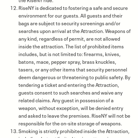
RiseNY is dedicated to fostering a safe and secure
environment for our guests. All guests and their
bags are subject to security screenings and/or
searches upon arrival at the Attraction. Weapons of
any kind, regardless of permit, are not allowed
inside the attraction. The list of prohibited items
includes, but is not limited to: firearms, knives,
batons, mace, pepper spray, brass knuckles,
tasers, or any other items that security personnel
deem dangerous or threatening to public safety. By
tendering a ticket and entering the Attraction,
guests consent to such searches and waive any
related claims. Any guest in possession of a
weapon, without exception, will be denied entry
and asked to leave the premises. RiseNY will not be
responsible for the on-site storage of weapons.
Smoking is strictly prohibited inside the Attraction,