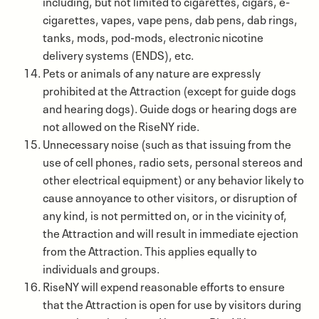
including, but not limited to cigarettes, cigars, e-
cigarettes, vapes, vape pens, dab pens, dab rings,
tanks, mods, pod-mods, electronic nicotine
delivery systems (ENDS), etc.
Pets or animals of any nature are expressly
prohibited at the Attraction (except for guide dogs
and hearing dogs). Guide dogs or hearing dogs are
not allowed on the RiseNY ride.
Unnecessary noise (such as that issuing from the
use of cell phones, radio sets, personal stereos and
other electrical equipment) or any behavior likely to
cause annoyance to other visitors, or disruption of
any kind, is not permitted on, or in the vicinity of,
the Attraction and will result in immediate ejection
from the Attraction. This applies equally to
individuals and groups.
RiseNY will expend reasonable efforts to ensure
that the Attraction is open for use by visitors during