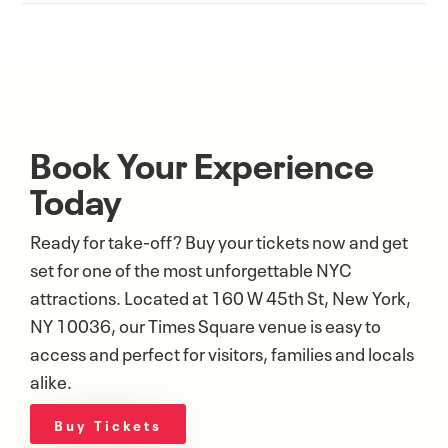
Book Your Experience
Today
Ready for take-off? Buy your tickets now and get
set for one of the most unforgettable NYC
attractions. Located at 160 W 45th St, New York,
NY 10036, our Times Square venue is easy to
access and perfect for visitors, families and locals
alike.
Buy Tickets