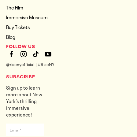
The Film
Immersive Museum
Buy Tickets
Blog
FOLLOW US
@risenyofficial | #RiseNY
SUBSCRIBE
Sign up to learn
more about New
York’s thrilling
immersive
experience!