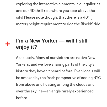
exploring the interactive elements in our galleries
and our 4D thrill ride where you soar above the
city! Please note though, that there is a 40” (1
meter) height requirement to ride the RiseNY ride.
I’m a New Yorker — will I still
enjoy it?
Absolutely. Many of our visitors are native New
Yorkers, and we love sharing parts of the city’s
history they haven't heard before. Even locals will
be amazed by the fresh perspective of seeing NYC
from above and floating among the clouds and
over the skyline—an angle rarely experienced
before.