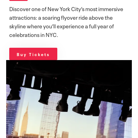
Discover one of New York City’s most immersive
attractions: a soaring flyover ride above the
skyline where you’ll experience a full year of
celebrations in NYC.
Buy Tickets