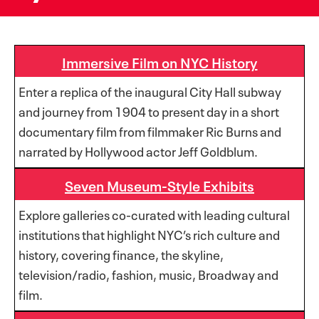
Immersive Film on NYC History
Enter a replica of the inaugural City Hall subway
and journey from 1904 to present day in a short
documentary film from filmmaker Ric Burns and
narrated by Hollywood actor Jeff Goldblum.
Seven Museum-Style Exhibits
Explore galleries co-curated with leading cultural
institutions that highlight NYC’s rich culture and
history, covering finance, the skyline,
television/radio, fashion, music, Broadway and
film.