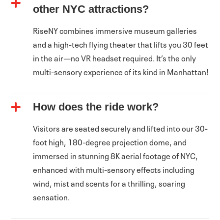
other NYC attractions?
RiseNY combines immersive museum galleries
and a high-tech flying theater that lifts you 30 feet
in the air—no VR headset required. It’s the only
multi-sensory experience of its kind in Manhattan!
How does the ride work?
Visitors are seated securely and lifted into our 30-
foot high, 180-degree projection dome, and
immersed in stunning 8K aerial footage of NYC,
enhanced with multi-sensory effects including
wind, mist and scents for a thrilling, soaring
sensation.