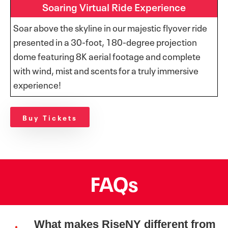
Soaring Virtual Ride Experience
Soar above the skyline in our majestic flyover ride
presented in a 30-foot, 180-degree projection
dome featuring 8K aerial footage and complete
with wind, mist and scents for a truly immersive
experience!
Buy Tickets
FAQs
What makes RiseNY different from