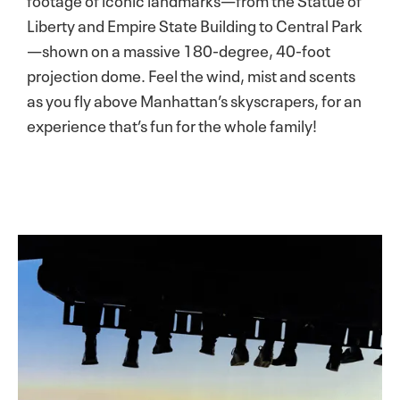
Liberty and Empire State Building to Central Park
—shown on a massive 180-degree, 40-foot
projection dome. Feel the wind, mist and scents
as you fly above Manhattan’s skyscrapers, for an
experience that’s fun for the whole family!