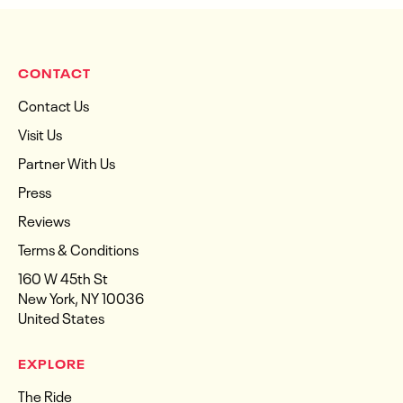
CONTACT
Contact Us
Visit Us
Partner With Us
Press
Reviews
Terms & Conditions
160 W 45th St
New York, NY 10036
United States
EXPLORE
The Ride