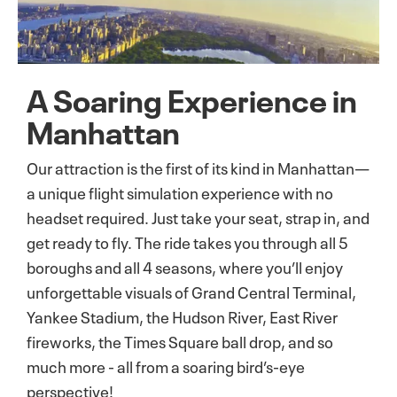
A Soaring Experience in
Manhattan
Our attraction is the first of its kind in Manhattan—
a unique flight simulation experience with no
headset required. Just take your seat, strap in, and
get ready to fly. The ride takes you through all 5
boroughs and all 4 seasons, where you’ll enjoy
unforgettable visuals of Grand Central Terminal,
Yankee Stadium, the Hudson River, East River
fireworks, the Times Square ball drop, and so
much more - all from a soaring bird’s-eye
perspective!