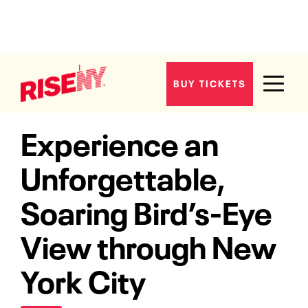
BUY TICKETS
Home
The Ride
Experience an
Unforgettable,
Soaring Bird’s-Eye
View through New
York City