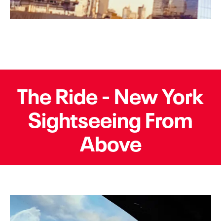
The Ride - New York
Sightseeing From
Above