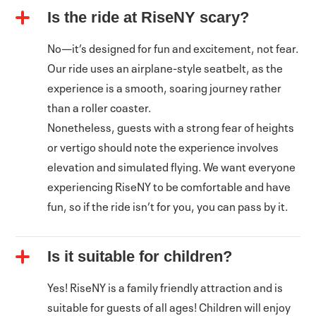
Is the ride at RiseNY scary?
No—it’s designed for fun and excitement, not fear.
Our ride uses an airplane-style seatbelt, as the
experience is a smooth, soaring journey rather
than a roller coaster.
Nonetheless, guests with a strong fear of heights
or vertigo should note the experience involves
elevation and simulated flying. We want everyone
experiencing RiseNY to be comfortable and have
fun, so if the ride isn’t for you, you can pass by it.
Is it suitable for children?
Yes! RiseNY is a family friendly attraction and is
suitable for guests of all ages! Children will enjoy