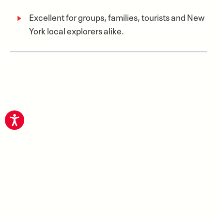
Excellent for groups, families, tourists and New
York local explorers alike.