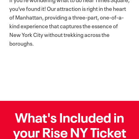
you’ve found it! Our attraction is right in the heart
of Manhattan, providing a three-part, one-of-a-
kind experience that captures the essence of
New York City without trekking across the
boroughs.
What's Included in
your Rise NY Ticket