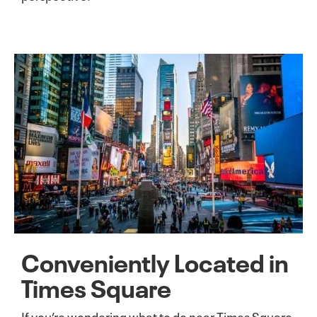
Conveniently Located in
Times Square
If you’re wondering what to do near Times Square,