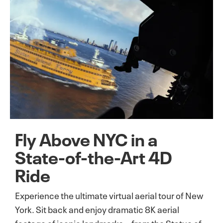
Fly Above NYC in a
State-of-the-Art 4D
Ride
Experience the ultimate virtual aerial tour of New
York. Sit back and enjoy dramatic 8K aerial
footage of iconic landmarks—from the Statue of