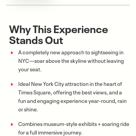
Why This Experience
Stands Out
A completely new approach to sightseeing in
NYC—soar above the skyline without leaving
your seat.
Ideal New York City attraction in the heart of
Times Square, offering the best views, and a
fun and engaging experience year-round, rain
or shine.
Combines museum-style exhibits + soaring ride
for a full immersive journey.