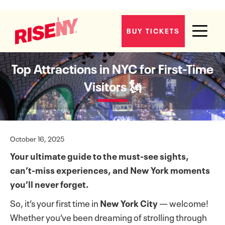
BUY TICKETS
Top Attractions in NYC for First-Time
Visitors 🗽
October 16, 2025
Your ultimate guide to the must-see sights,
can’t-miss experiences, and New York moments
you’ll never forget.
So, it’s your first time in
New York City
— welcome!
Whether you’ve been dreaming of strolling through