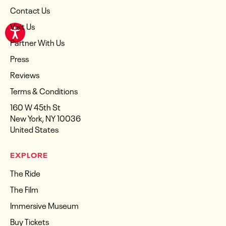
Contact Us
Visit Us
Partner With Us
Press
Reviews
Terms & Conditions
160 W 45th St
New York, NY 10036
United States
EXPLORE
The Ride
The Film
Immersive Museum
Buy Tickets