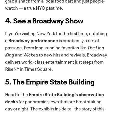
grab a snack from a local food cart and just people-
watch — a true NYC pastime.
4. See a Broadway Show
If you’re visiting New York for the first time, catching
a
Broadway performance
is practically a rite of
passage. From long-running favorites like
The Lion
King
and
Wicked
to new hits and revivals, Broadway
delivers world-class entertainment just steps from
RiseNY in Times Square.
5. The Empire State Building
Head to the
Empire State Building’s observation
decks
for panoramic views that are breathtaking
day or night. The exhibits inside tell the story of this