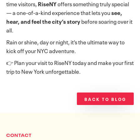
time visitors,
RiseNY
offers something truly special
— a one-of-a-kind experience that lets you
see,
hear, and feel the city’s story
before soaring over it
all.
Rain or shine, day or night, it’s the ultimate way to
kick off your NYC adventure.
👉 Plan your visit to RiseNY today and make your first
trip to New York unforgettable.
BACK TO BLOG
CONTACT