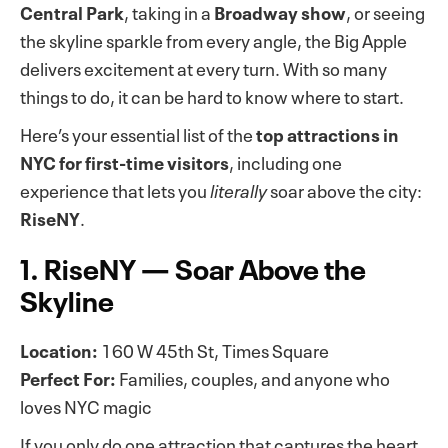
Central Park
, taking in a
Broadway show
, or seeing
the skyline sparkle from every angle, the Big Apple
delivers excitement at every turn. With so many
things to do, it can be hard to know where to start.
Here’s your essential list of the
top attractions in
NYC for first-time visitors
, including one
experience that lets you
literally
soar above the city:
RiseNY
.
1. RiseNY — Soar Above the
Skyline
Location:
160 W 45th St, Times Square
Perfect For:
Families, couples, and anyone who
loves NYC magic
If you only do one attraction that captures the heart