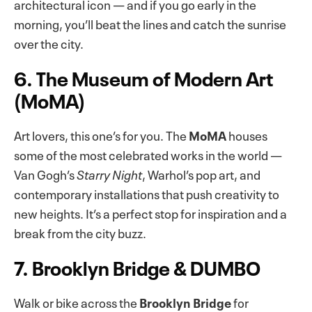
architectural icon — and if you go early in the
morning, you’ll beat the lines and catch the sunrise
over the city.
6. The Museum of Modern Art
(MoMA)
Art lovers, this one’s for you. The
MoMA
houses
some of the most celebrated works in the world —
Van Gogh’s
Starry Night
, Warhol’s pop art, and
contemporary installations that push creativity to
new heights. It’s a perfect stop for inspiration and a
break from the city buzz.
7. Brooklyn Bridge & DUMBO
Walk or bike across the
Brooklyn Bridge
for