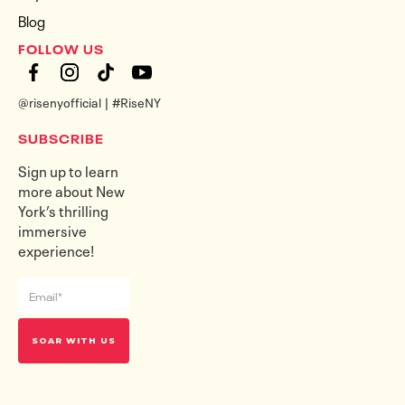
Blog
FOLLOW US
@risenyofficial | #RiseNY
SUBSCRIBE
Sign up to learn
more about New
York’s thrilling
immersive
experience!