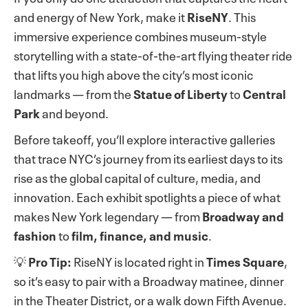
and energy of New York, make it
RiseNY
. This
immersive experience combines museum-style
storytelling with a state-of-the-art flying theater ride
that lifts you high above the city’s most iconic
landmarks — from the
Statue of Liberty
to
Central
Park
and beyond.
Before takeoff, you’ll explore interactive galleries
that trace NYC’s journey from its earliest days to its
rise as the global capital of culture, media, and
innovation. Each exhibit spotlights a piece of what
makes New York legendary — from
Broadway and
fashion
to
film, finance, and music
.
💡
Pro Tip:
RiseNY is located right in
Times Square
,
so it’s easy to pair with a Broadway matinee, dinner
in the Theater District, or a walk down Fifth Avenue.