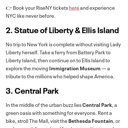
👉 Book your RiseNY tickets
here
and experience
NYC like never before.
2. Statue of Liberty & Ellis Island
No trip to New York is complete without visiting Lady
Liberty herself. Take a ferry from Battery Park to
Liberty Island, then continue on to Ellis Island to
explore the moving
Immigration Museum
— a
tribute to the millions who helped shape America.
3. Central Park
In the middle of the urban buzz lies
Central Park
, a
green oasis with something for everyone. Rent a
bike, stroll The Mall, visit the
Bethesda Fountain
, or