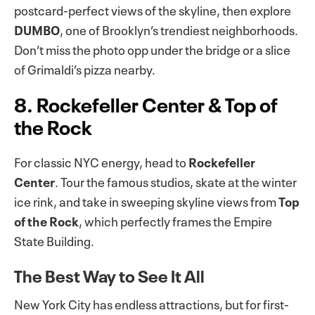
postcard-perfect views of the skyline, then explore
DUMBO
, one of Brooklyn’s trendiest neighborhoods.
Don’t miss the photo opp under the bridge or a slice
of Grimaldi’s pizza nearby.
8. Rockefeller Center & Top of
the Rock
For classic NYC energy, head to
Rockefeller
Center
. Tour the famous studios, skate at the winter
ice rink, and take in sweeping skyline views from
Top
of the Rock
, which perfectly frames the Empire
State Building.
The Best Way to See It All
New York City has endless attractions, but for first-