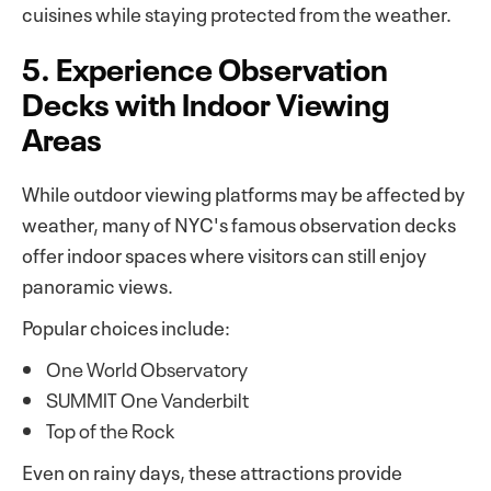
cuisines while staying protected from the weather.
5. Experience Observation
Decks with Indoor Viewing
Areas
While outdoor viewing platforms may be affected by
weather, many of NYC's famous observation decks
offer indoor spaces where visitors can still enjoy
panoramic views.
Popular choices include:
One World Observatory
SUMMIT One Vanderbilt
Top of the Rock
Even on rainy days, these attractions provide