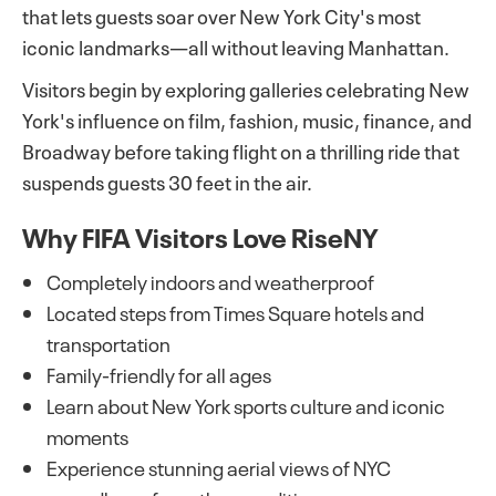
that lets guests soar over New York City's most
iconic landmarks—all without leaving Manhattan.
Visitors begin by exploring galleries celebrating New
York's influence on film, fashion, music, finance, and
Broadway before taking flight on a thrilling ride that
suspends guests 30 feet in the air.
Why FIFA Visitors Love RiseNY
Completely indoors and weatherproof
Located steps from Times Square hotels and
transportation
Family-friendly for all ages
Learn about New York sports culture and iconic
moments
Experience stunning aerial views of NYC