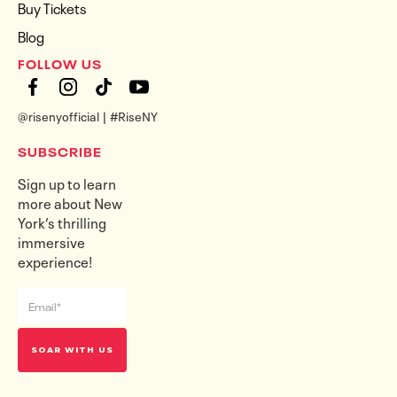
Buy Tickets
Blog
FOLLOW US
@risenyofficial | #RiseNY
SUBSCRIBE
Sign up to learn
more about New
York’s thrilling
immersive
experience!