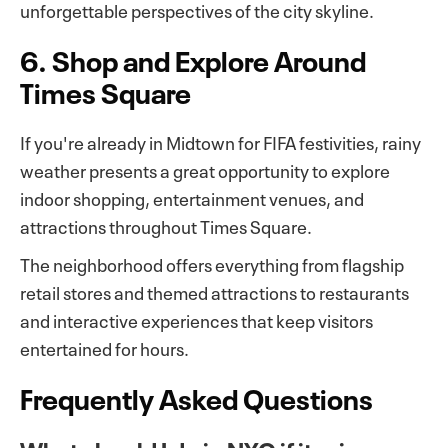
unforgettable perspectives of the city skyline.
6. Shop and Explore Around
Times Square
If you're already in Midtown for FIFA festivities, rainy
weather presents a great opportunity to explore
indoor shopping, entertainment venues, and
attractions throughout Times Square.
The neighborhood offers everything from flagship
retail stores and themed attractions to restaurants
and interactive experiences that keep visitors
entertained for hours.
Frequently Asked Questions