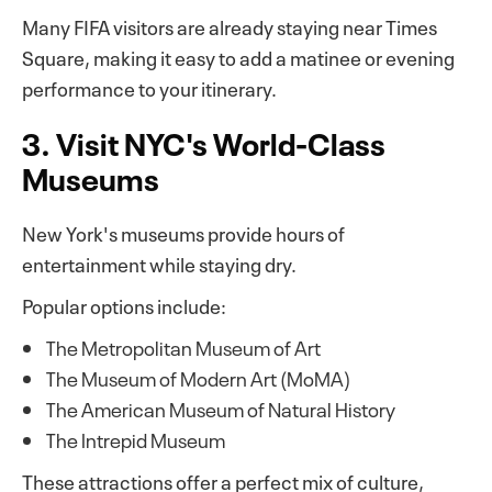
Many FIFA visitors are already staying near Times
Square, making it easy to add a matinee or evening
performance to your itinerary.
3. Visit NYC's World-Class
Museums
New York's museums provide hours of
entertainment while staying dry.
Popular options include:
The Metropolitan Museum of Art
The Museum of Modern Art (MoMA)
The American Museum of Natural History
The Intrepid Museum
These attractions offer a perfect mix of culture,