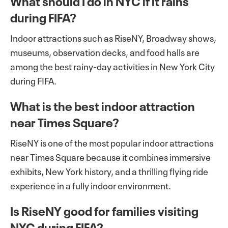
What should I do in NYC if it rains
during FIFA?
Indoor attractions such as RiseNY, Broadway shows,
museums, observation decks, and food halls are
among the best rainy-day activities in New York City
during FIFA.
What is the best indoor attraction
near Times Square?
RiseNY is one of the most popular indoor attractions
near Times Square because it combines immersive
exhibits, New York history, and a thrilling flying ride
experience in a fully indoor environment.
Is RiseNY good for families visiting
NYC during FIFA?