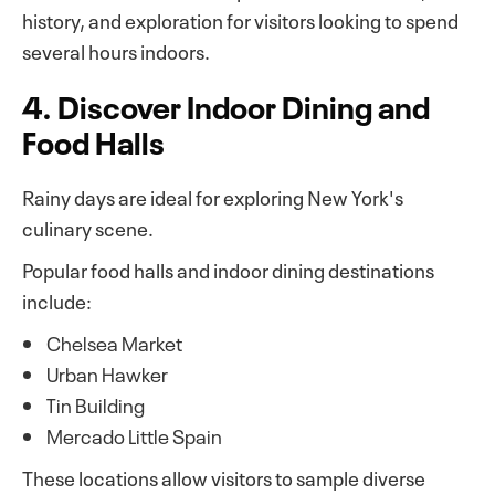
history, and exploration for visitors looking to spend
several hours indoors.
4. Discover Indoor Dining and
Food Halls
Rainy days are ideal for exploring New York's
culinary scene.
Popular food halls and indoor dining destinations
include:
Chelsea Market
Urban Hawker
Tin Building
Mercado Little Spain
These locations allow visitors to sample diverse