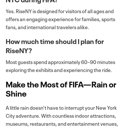
Yes. RiseNY is designed for visitors of all ages and
offers an engaging experience for families, sports
fans, and international travelers alike.
How much time should I plan for
RiseNY?
Most guests spend approximately 60–90 minutes
exploring the exhibits and experiencing the ride.
Make the Most of FIFA—Rain or
Shine
A little rain doesn't have to interrupt your New York
City adventure. With countless indoor attractions,
museums, restaurants, and entertainment venues,