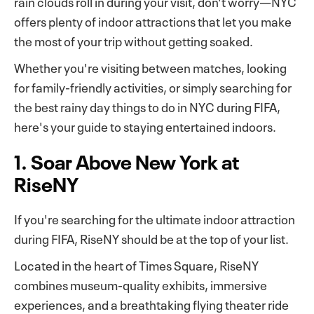
rain clouds roll in during your visit, don't worry—NYC
offers plenty of indoor attractions that let you make
the most of your trip without getting soaked.
Whether you're visiting between matches, looking
for family-friendly activities, or simply searching for
the best rainy day things to do in NYC during FIFA,
here's your guide to staying entertained indoors.
1. Soar Above New York at
RiseNY
If you're searching for the ultimate indoor attraction
during FIFA, RiseNY should be at the top of your list.
Located in the heart of Times Square, RiseNY
combines museum-quality exhibits, immersive
experiences, and a breathtaking flying theater ride