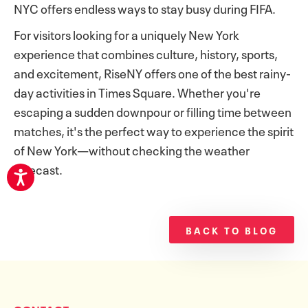
NYC offers endless ways to stay busy during FIFA.
For visitors looking for a uniquely New York
experience that combines culture, history, sports,
and excitement, RiseNY offers one of the best rainy-
day activities in Times Square. Whether you're
escaping a sudden downpour or filling time between
matches, it's the perfect way to experience the spirit
of New York—without checking the weather
forecast.
BACK TO BLOG