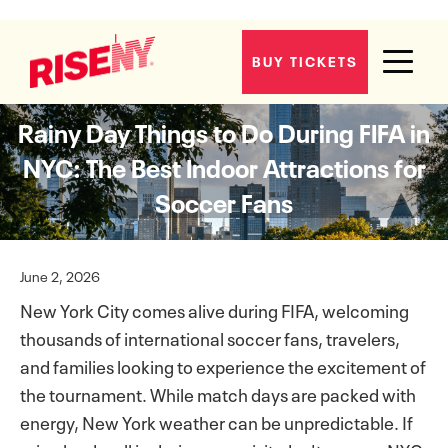
BUY TICKETS
Rainy Day Things to Do During FIFA in
NYC: The Best Indoor Attractions for
Soccer Fans
June 2, 2026
New York City comes alive during FIFA, welcoming
thousands of international soccer fans, travelers,
and families looking to experience the excitement of
the tournament. While match days are packed with
energy, New York weather can be unpredictable. If