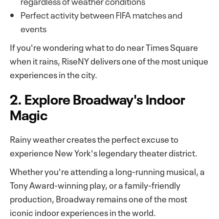
regardless of weather conditions
Perfect activity between FIFA matches and
events
If you're wondering what to do near Times Square
when it rains, RiseNY delivers one of the most unique
experiences in the city.
2. Explore Broadway's Indoor
Magic
Rainy weather creates the perfect excuse to
experience New York's legendary theater district.
Whether you're attending a long-running musical, a
Tony Award-winning play, or a family-friendly
production, Broadway remains one of the most
iconic indoor experiences in the world.