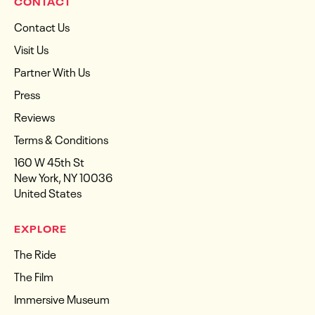
CONTACT
Contact Us
Visit Us
Partner With Us
Press
Reviews
Terms & Conditions
160 W 45th St
New York, NY 10036
United States
EXPLORE
The Ride
The Film
Immersive Museum