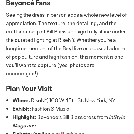
Beyoncé Fans
Seeing the dress in person adds a whole new level of
appreciation. The texture, the detailing, and the
craftsmanship of Bill Blass’s design truly shine under
the curated lighting at RiseNY. Whether you’re a
longtime member of the BeyHive or a casual admirer
of pop culture and high fashion, this moment is one
you’ll want to capture (yes, photos are
encouraged!).
Plan Your Visit
Where:
RiseNY, 160 W 45th St, New York, NY
Exhibit:
Fashion & Music
Highlight:
Beyoncé’s Bill Blass dress from
InStyle
Magazine
Tickets:
Available at
RiseNY.co