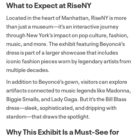
What to Expect at RiseNY
Located in the heart of Manhattan, RiseNY is more
than just a museum—it’s an interactive journey
through New York’s impact on pop culture, fashion,
music, and more. The exhibit featuring Beyoncé’s
dress is part of a larger showcase that includes
iconic fashion pieces worn by legendary artists from
multiple decades.
In addition to Beyoncé’s gown, visitors can explore
artifacts connected to music legends like Madonna,
Biggie Smalls, and Lady Gaga. But it’s the Bill Blass
dress—sleek, sophisticated, and dripping with
stardom—that draws the spotlight.
Why This Exhibit Is a Must-See for