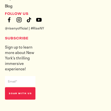
Blog
FOLLOW US
@risenyofficial | #RiseNY
SUBSCRIBE
Sign up to learn
more about New
York’s thrilling
immersive
experience!