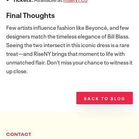
Final Thoughts
Few artists influence fashion like Beyoncé, and few
designers match the timeless elegance of Bill Blass.
Seeing the two intersect in this iconic dress is a rare
treat—and RiseNY brings that moment to life with
unmatched flair. Don’t miss your chance to witness it
up close.
BACK TO BLOG
CONTACT