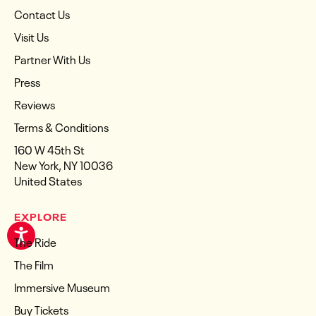
Contact Us
Visit Us
Partner With Us
Press
Reviews
Terms & Conditions
160 W 45th St
New York, NY 10036
United States
EXPLORE
The Ride
The Film
Immersive Museum
Buy Tickets