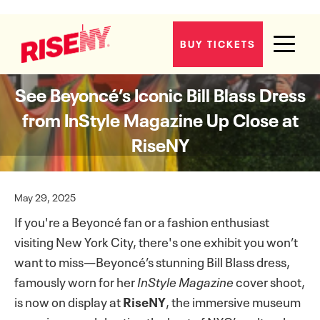
BUY TICKETS
See Beyoncé’s Iconic Bill Blass Dress
from InStyle Magazine Up Close at
RiseNY
May 29, 2025
If you're a Beyoncé fan or a fashion enthusiast
visiting New York City, there's one exhibit you won’t
want to miss—Beyoncé’s stunning Bill Blass dress,
famously worn for her
InStyle Magazine
cover shoot,
is now on display at
RiseNY
, the immersive museum