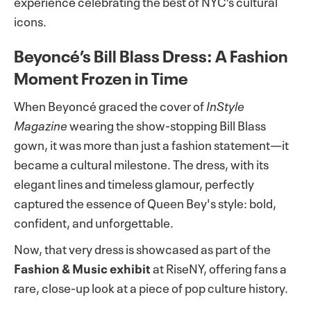
experience celebrating the best of NYC’s cultural
icons.
Beyoncé’s Bill Blass Dress: A Fashion
Moment Frozen in Time
When Beyoncé graced the cover of
InStyle
Magazine
wearing the show-stopping Bill Blass
gown, it was more than just a fashion statement—it
became a cultural milestone. The dress, with its
elegant lines and timeless glamour, perfectly
captured the essence of Queen Bey's style: bold,
confident, and unforgettable.
Now, that very dress is showcased as part of the
Fashion & Music exhibit
at RiseNY, offering fans a
rare, close-up look at a piece of pop culture history.