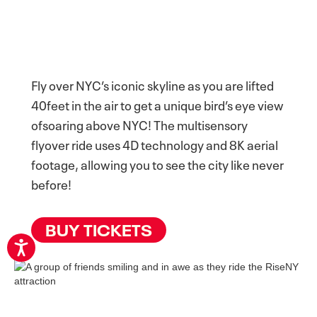
Fly over NYC’s iconic skyline as you are lifted
40feet in the air to get a unique bird’s eye view
ofsoaring above NYC! The multisensory
flyover ride uses 4D technology and 8K aerial
footage, allowing you to see the city like never
before!
BUY TICKETS