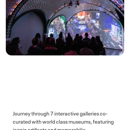
Journey through 7 interactive galleries co-
curated with world class museums, featuring
iconic artifacts and memorabilia.