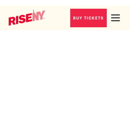
BUY TICKETS