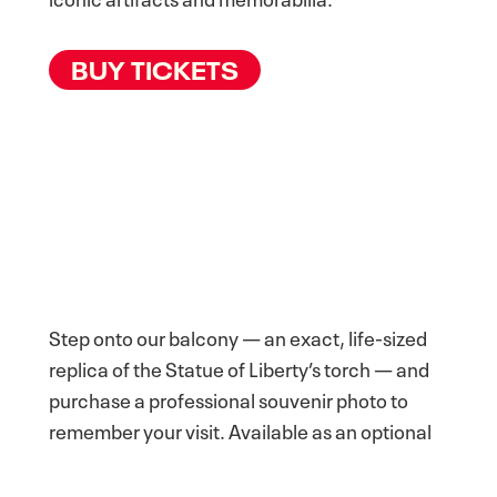
BUY TICKETS
Step onto our balcony — an exact, life-sized
replica of the Statue of Liberty’s torch — and
purchase a professional souvenir photo to
remember your visit. Available as an optional
add-on experience.