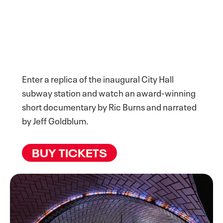
Enter a replica of the inaugural City Hall
subway station and watch an award-winning
short documentary by Ric Burns and narrated
by Jeff Goldblum.
BUY TICKETS